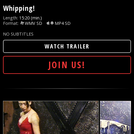
Whipping!
Length:
15:20 (min.)
Format:
WMV SD
MP4 SD
NO SUBTITLES
WATCH TRAILER
JOIN US!