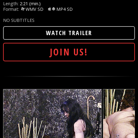
Length:
2:21 (min.)
Format:
WMV SD
MP4 SD
NO SUBTITLES
WATCH TRAILER
JOIN US!