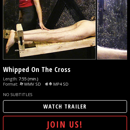
Whipped On The Cross
Length:
7:55 (min.)
Format:
WMV SD
MP4 SD
NO SUBTITLES
WATCH TRAILER
JOIN US!