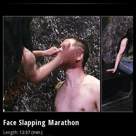
Face Slapping Marathon
Length:
12:37 (min.)