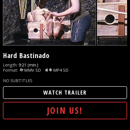
Hard Bastinado
Length:
9:21 (min.)
Format:
WMV SD
MP4 SD
NO SUBTITLES
WATCH TRAILER
JOIN US!