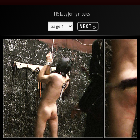
115 Lady Jenny movies
»
NEXT