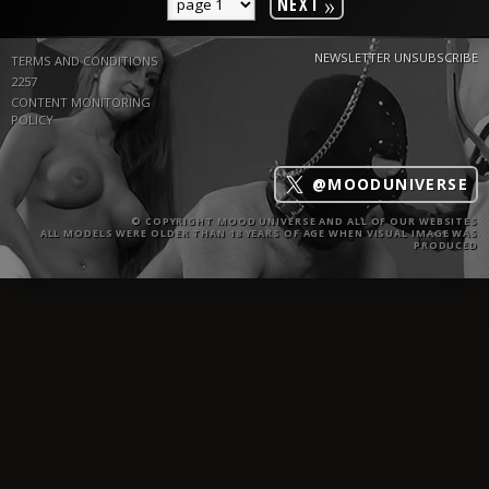
»
NEXT
NEWSLETTER UNSUBSCRIBE
TERMS AND CONDITIONS
2257
CONTENT MONITORING
POLICY
@MOODUNIVERSE
© COPYRIGHT MOOD UNIVERSE AND ALL OF OUR WEBSITES
ALL MODELS WERE OLDER THAN 18 YEARS OF AGE WHEN VISUAL IMAGE WAS
PRODUCED