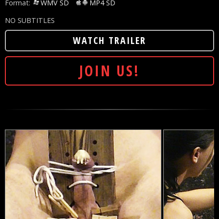
Format:
WMV SD
MP4 SD
NO SUBTITLES
WATCH TRAILER
JOIN US!