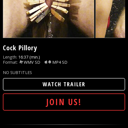
Cock Pillory
Length:
16:37 (min.)
Format:
WMV SD
MP4 SD
NO SUBTITLES
WATCH TRAILER
JOIN US!