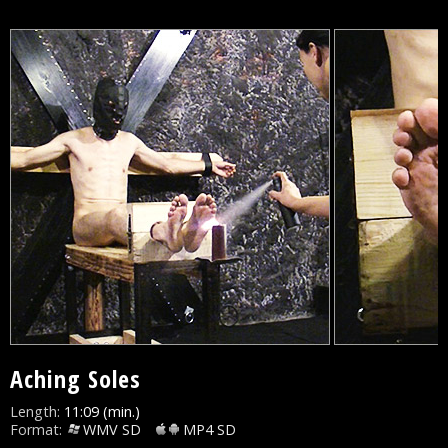
Aching Soles
Length:
11:09 (min.)
Format:
WMV SD
MP4 SD