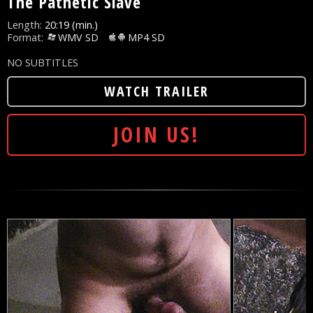
The Pathetic Slave
Length:
20:19 (min.)
Format:
WMV SD
MP4 SD
NO SUBTITLES
WATCH TRAILER
JOIN US!