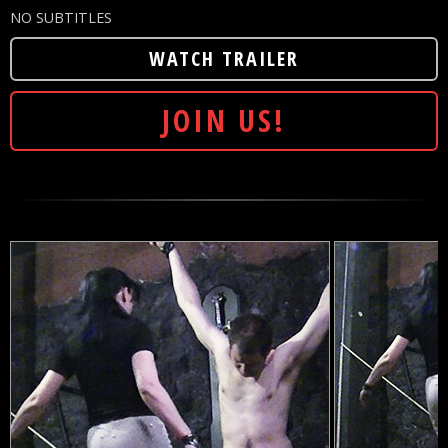
NO SUBTITLES
WATCH TRAILER
JOIN US!