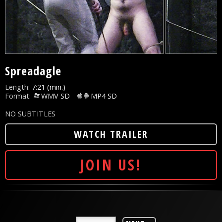
Spreadagle
Length:
7:21 (min.)
Format:
WMV SD
MP4 SD
NO SUBTITLES
WATCH TRAILER
JOIN US!