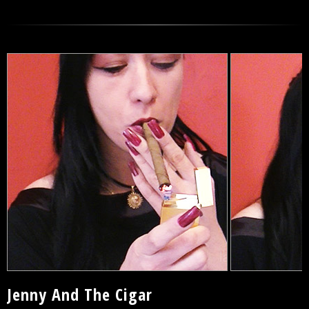
Jenny And The Cigar