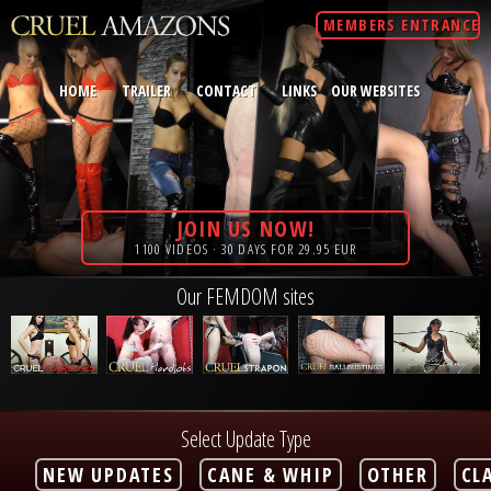
MEMBERS ENTRANCE
HOME
TRAILER
CONTACT
LINKS
OUR WEBSITES
JOIN US NOW!
1100 VIDEOS · 30 DAYS FOR 29.95 EUR
Our FEMDOM sites
Select Update Type
NEW UPDATES
CANE & WHIP
OTHER
CL