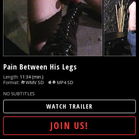
Pain Between His Legs
Length:
11:34 (min.)
Format:
WMV SD
MP4 SD
NO SUBTITLES
WATCH TRAILER
JOIN US!