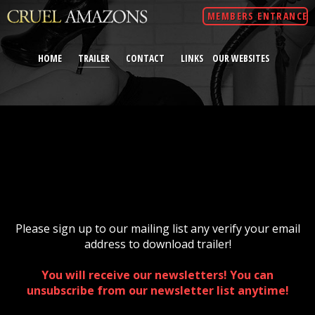
MEMBERS ENTRANCE
HOME
TRAILER
CONTACT
LINKS
OUR WEBSITES
Please sign up to our mailing list any verify your email
address to download trailer!
You will receive our newsletters! You can
unsubscribe from our newsletter list anytime!