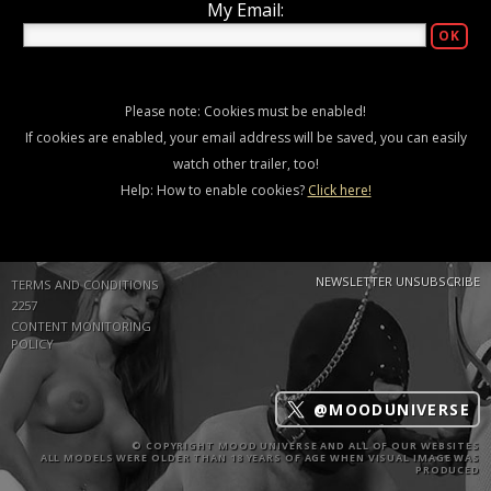
My Email:
Please note: Cookies must be enabled!
If cookies are enabled, your email address will be saved, you can easily
watch other trailer, too!
Help: How to enable cookies?
Click here!
NEWSLETTER UNSUBSCRIBE
TERMS AND CONDITIONS
2257
CONTENT MONITORING
POLICY
@MOODUNIVERSE
© COPYRIGHT MOOD UNIVERSE AND ALL OF OUR WEBSITES
ALL MODELS WERE OLDER THAN 18 YEARS OF AGE WHEN VISUAL IMAGE WAS
PRODUCED