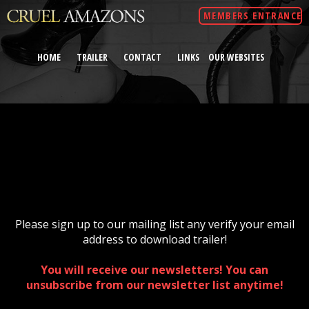
MEMBERS ENTRANCE
HOME
TRAILER
CONTACT
LINKS
OUR WEBSITES
Please sign up to our mailing list any verify your email
address to download trailer!
You will receive our newsletters! You can
unsubscribe from our newsletter list anytime!