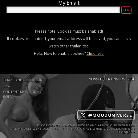
My Email:
Please note: Cookies must be enabled!
If cookies are enabled, your email address will be saved, you can easily
watch other trailer, too!
Help: How to enable cookies?
Click here!
NEWSLETTER UNSUBSCRIBE
TERMS AND CONDITIONS
2257
CONTENT MONITORING
POLICY
@MOODUNIVERSE
© COPYRIGHT MOOD UNIVERSE AND ALL OF OUR WEBSITES
ALL MODELS WERE OLDER THAN 18 YEARS OF AGE WHEN VISUAL IMAGE WAS
PRODUCED