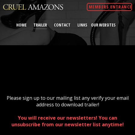
MEMBERS ENTRANCE
HOME
TRAILER
CONTACT
LINKS
OUR WEBSITES
Please sign up to our mailing list any verify your email
address to download trailer!
You will receive our newsletters! You can
unsubscribe from our newsletter list anytime!