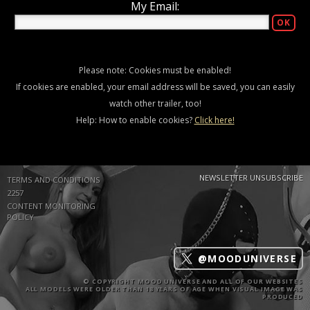
My Email:
Please note: Cookies must be enabled!
If cookies are enabled, your email address will be saved, you can easily
watch other trailer, too!
Help: How to enable cookies?
Click here!
NEWSLETTER UNSUBSCRIBE
TERMS AND CONDITIONS
2257
CONTENT MONITORING
POLICY
@MOODUNIVERSE
© COPYRIGHT MOOD UNIVERSE AND ALL OF OUR WEBSITES
ALL MODELS WERE OLDER THAN 18 YEARS OF AGE WHEN VISUAL IMAGE WAS
PRODUCED