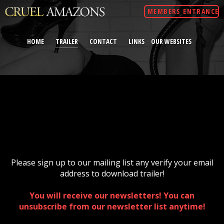
MEMBERS ENTRANCE
HOME
TRAILER
CONTACT
LINKS
OUR WEBSITES
Please sign up to our mailing list any verify your email
address to download trailer!
You will receive our newsletters! You can
unsubscribe from our newsletter list anytime!