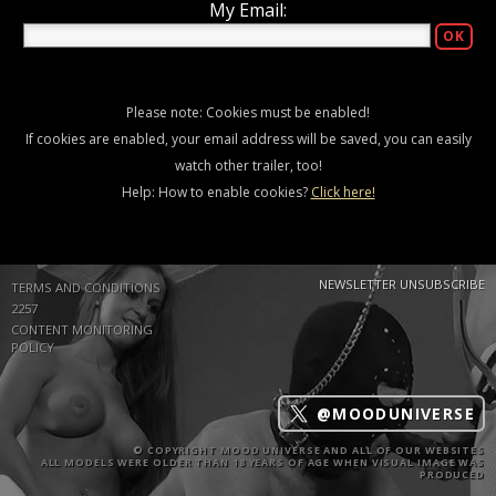
My Email:
Please note: Cookies must be enabled!
If cookies are enabled, your email address will be saved, you can easily
watch other trailer, too!
Help: How to enable cookies?
Click here!
NEWSLETTER UNSUBSCRIBE
TERMS AND CONDITIONS
2257
CONTENT MONITORING
POLICY
@MOODUNIVERSE
© COPYRIGHT MOOD UNIVERSE AND ALL OF OUR WEBSITES
ALL MODELS WERE OLDER THAN 18 YEARS OF AGE WHEN VISUAL IMAGE WAS
PRODUCED