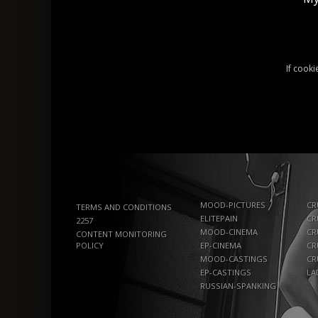
If cooki
MOOD-PICTURES
CR
TERMS AND CONDITIONS
ELITEPAIN
CR
2257
MOOD-CINEMA
CR
CONTENT MONITORING
POLICY
EP-CINEMA
CR
MOOD-CASTINGS
CR
EP-CASTINGS
LA
RUSSIAN-SPANKING