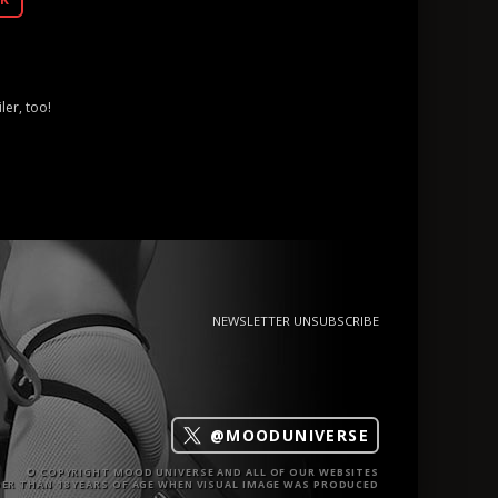
ler, too!
NEWSLETTER UNSUBSCRIBE
@MOODUNIVERSE
© COPYRIGHT MOOD UNIVERSE AND ALL OF OUR WEBSITES
ER THAN 18 YEARS OF AGE WHEN VISUAL IMAGE WAS PRODUCED