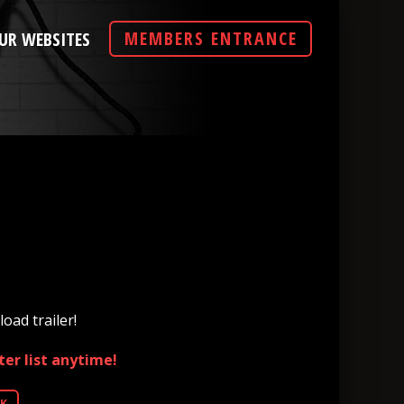
MEMBERS ENTRANCE
UR WEBSITES
oad trailer!
er list anytime!