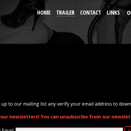
HOME
TRAILER
CONTACT
LINKS
O
 up to our mailing list any verify your email address to downl
e our newsletters! You can unsubscribe from our newslett
 Email: