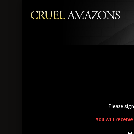
Please sign
You will receiv
My