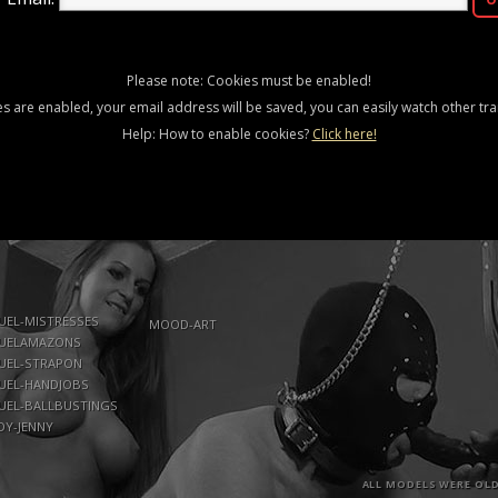
Please note: Cookies must be enabled!
es are enabled, your email address will be saved, you can easily watch other trai
Help: How to enable cookies?
Click here!
UEL-MISTRESSES
MOOD-ART
UELAMAZONS
UEL-STRAPON
UEL-HANDJOBS
UEL-BALLBUSTINGS
DY-JENNY
ALL MODELS WERE OLD