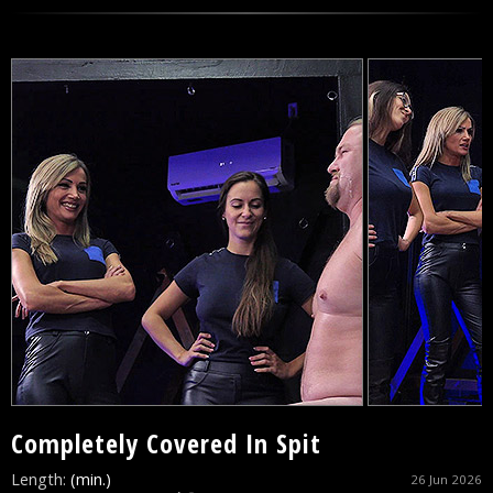
Completely Covered In Spit
Length:
(min.)
26 Jun 2026