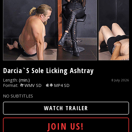
Darcia`S Sole Licking Ashtray
Length:
(min.)
8 July 2026
Format:
WMV SD
MP4 SD
NO SUBTITLES
WATCH TRAILER
JOIN US!