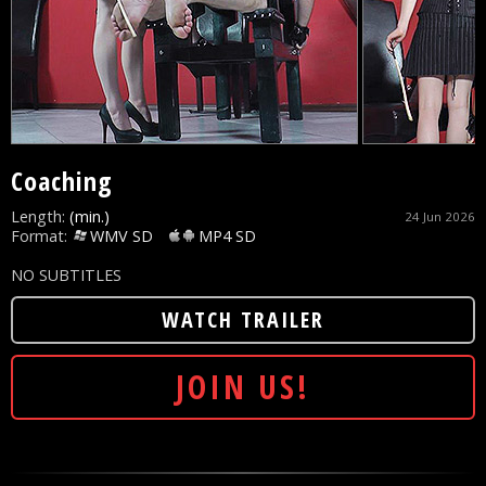
Coaching
Length:
(min.)
24 Jun 2026
Format:
WMV SD
MP4 SD
NO SUBTITLES
WATCH TRAILER
JOIN US!