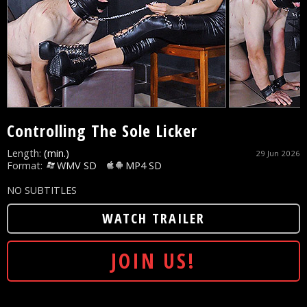
Controlling The Sole Licker
Length:
(min.)
29 Jun 2026
Format:
WMV SD
MP4 SD
NO SUBTITLES
WATCH TRAILER
JOIN US!