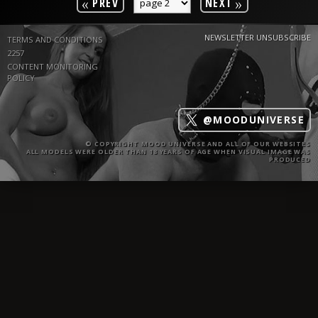
«
»
PREV
NEXT
NEWSLETTER UNSUBSCRIBE
TERMS AND CONDITIONS
2257
CONTENT MONITORING
POLICY
@MOODUNIVERSE
© COPYRIGHT MOOD UNIVERSE AND ALL OF OUR WEBSITES
ALL MODELS WERE OLDER THAN 18 YEARS OF AGE WHEN VISUAL IMAGE WAS
PRODUCED