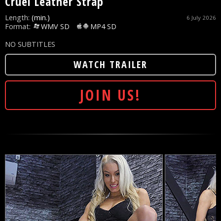
Cruel Leather Strap
Length:
(min.)
6 July 2026
Format:
WMV SD
MP4 SD
NO SUBTITLES
WATCH TRAILER
JOIN US!