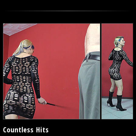
Countless Hits