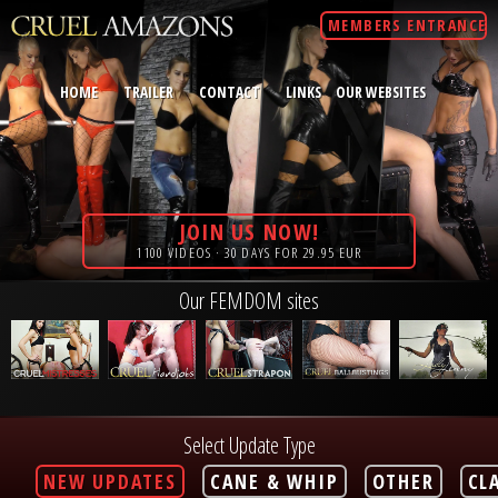
MEMBERS ENTRANCE
HOME
TRAILER
CONTACT
LINKS
OUR WEBSITES
JOIN US NOW!
1100 VIDEOS · 30 DAYS FOR 29.95 EUR
Our FEMDOM sites
Select Update Type
NEW UPDATES
CANE & WHIP
OTHER
CL