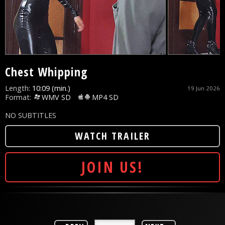
Chest Whipping
Length:
10:09 (min.)
19 Jun 2026
Format:
WMV SD
MP4 SD
NO SUBTITLES
WATCH TRAILER
JOIN US!