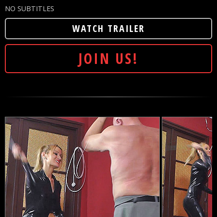
NO SUBTITLES
WATCH TRAILER
JOIN US!