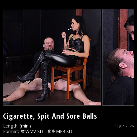
Cigarette, Spit And Sore Balls
Length:
(min.)
22 Jun 2026
Format:
WMV SD
MP4 SD