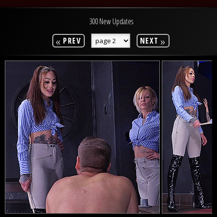
300 New Updates
«
»
PREV
NEXT