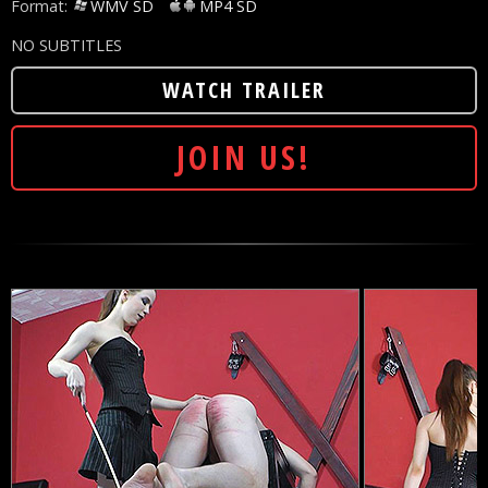
Format:
WMV SD
MP4 SD
NO SUBTITLES
WATCH TRAILER
JOIN US!