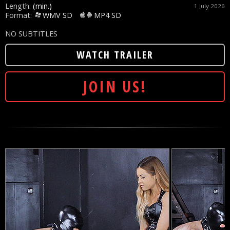
Length:
(min.)
1 July 2026
Format:
WMV SD
MP4 SD
NO SUBTITLES
WATCH TRAILER
JOIN US!