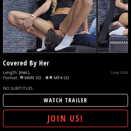
Covered By Her
Length:
(min.)
3 July 2026
Format:
WMV SD
MP4 SD
NO SUBTITLES
WATCH TRAILER
JOIN US!