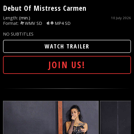
Debut Of Mistress Carmen
Length:
(min.)
10 July 2026
Format:
WMV SD
MP4 SD
NO SUBTITLES
WATCH TRAILER
JOIN US!