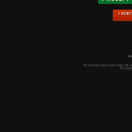
I DONT'
PA
All models were older than 18 y
© Copyr