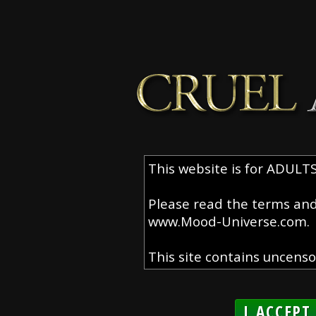
I ACCEPT